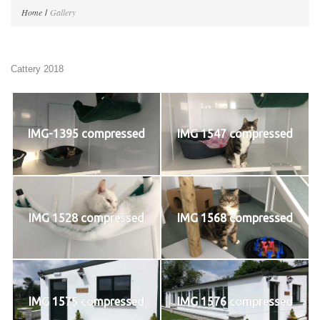
Home
Gallery
Cattery 2018
IMG-1395 compressed
IMG 1547 compressed
IMG 1528 compressed
IMG 1568 compressed
IMG 1575 compressed
IMG 1576 compressed