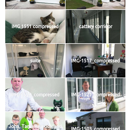
IMG 1551 compressed
cattery corridor
suite
IMG-1517_compressed
IMG-1520_compressed
IMG-1521_compressed
John, Tania Reardon and
IMG-1503_compressed