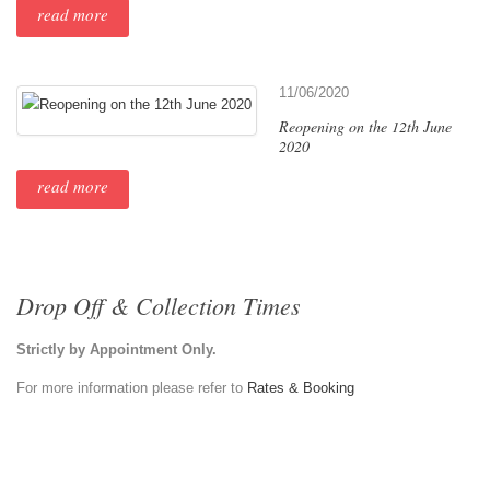
read more
11/06/2020
Reopening on the 12th June
2020
read more
Drop Off & Collection Times
Strictly by Appointment Only.
For more information please refer to
Rates & Booking