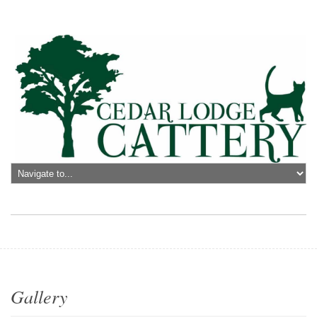
Gallery