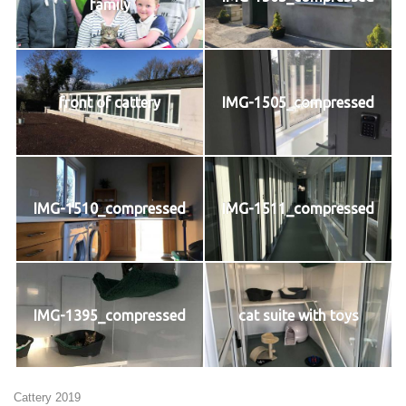
family
front of cattery
IMG-1505_compressed
IMG-1510_compressed
IMG-1511_compressed
IMG-1395_compressed
cat suite with toys
Cattery 2019