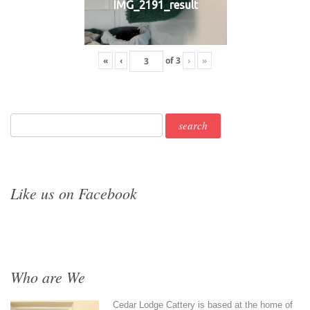
IMG_2191_result
«
‹
of
3
›
»
Like us on Facebook
Who are We
Cedar Lodge Cattery is based at the home of