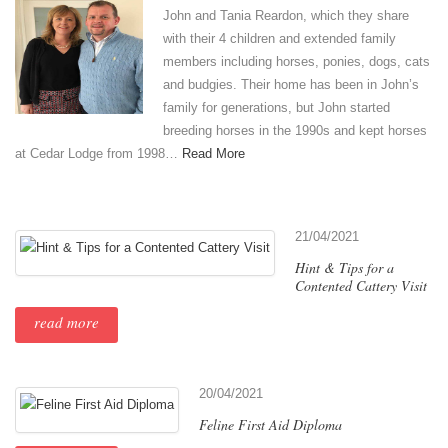
John and Tania Reardon, which they share
with their 4 children and extended family
members including horses, ponies, dogs, cats
and budgies. Their home has been in John’s
family for generations, but John started
breeding horses in the 1990s and kept horses
at Cedar Lodge from 1998…
Read More
21/04/2021
Hint & Tips for a
Contented Cattery Visit
read more
20/04/2021
Feline First Aid Diploma