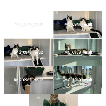
IMG_0576_result
IMG_0844_result
IMG_0845_result
IMG_0958_result
IMG_0962_result
IMG_1060_result