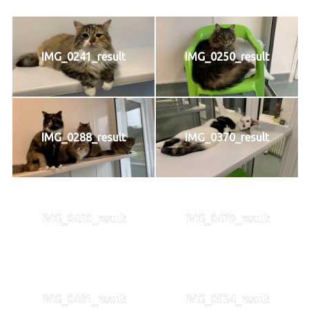
IMG_0241_result
IMG_0250_result
IMG_0288_result
IMG_0370_result
IMG_0450_result
IMG_0479_result
IMG_0481_result
IMG_0534_result